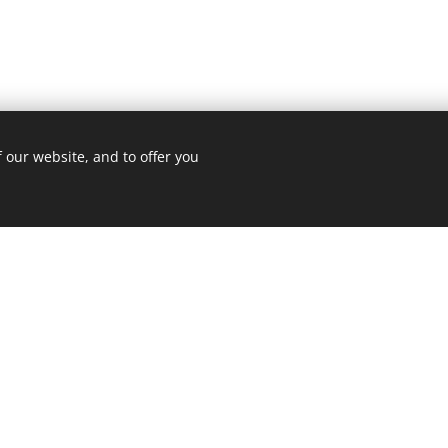
 our website, and to offer you
ome to the website of Divat Apartm