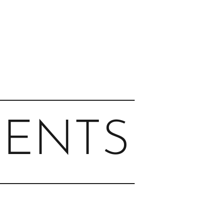
MENTS