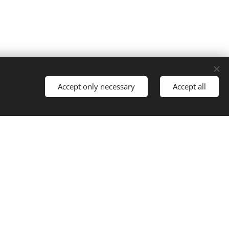
Accept only necessary
Accept all
!
ents