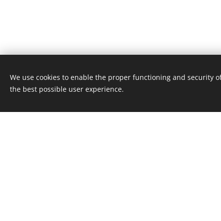
We use cookies to enable the proper functioning and security of
the best possible user experience.
Welc