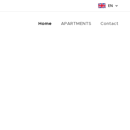
EN
Home
APARTMENTS
Contact