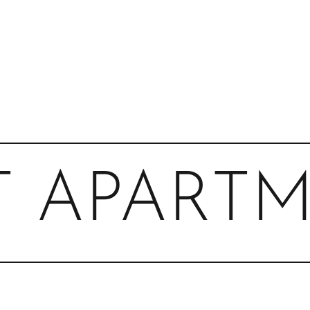
T APART